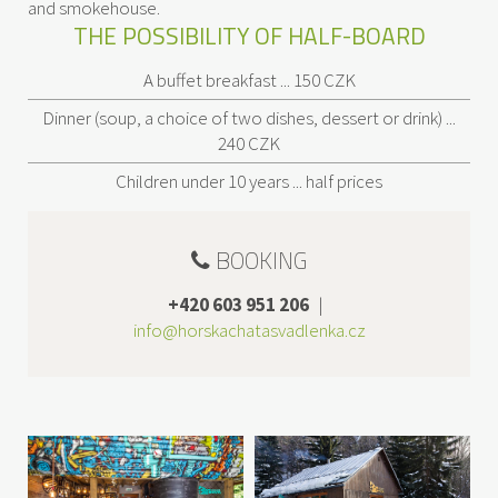
and smokehouse.
THE POSSIBILITY OF HALF-BOARD
A buffet breakfast ... 150 CZK
Dinner (soup, a choice of two dishes, dessert or drink) ...
240 CZK
Children under 10 years ... half prices
BOOKING
+420 603 951 206
|
info@horskachatasvadlenka.cz