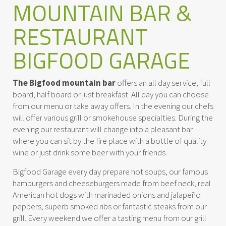
MOUNTAIN BAR &
RESTAURANT
BIGFOOD GARAGE
The Bigfood mountain bar
offers an all day service, full
board, half board or just breakfast. All day you can choose
from our menu or take away offers. In the evening our chefs
will offer various grill or smokehouse specialties. During the
evening our restaurant will change into a pleasant bar
where you can sit by the fire place with a bottle of quality
wine or just drink some beer with your friends.
Bigfood Garage every day prepare hot soups, our famous
hamburgers and cheeseburgers made from beef neck, real
American hot dogs with marinaded onions and jalapeño
peppers, superb smoked ribs or fantastic steaks from our
grill. Every weekend we offer a tasting menu from our grill