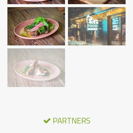
PARTNERS